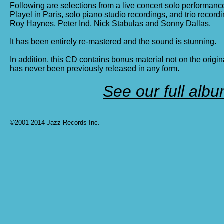
Following are selections from a live concert solo performance
Playel in Paris, solo piano studio recordings, and trio record
Roy Haynes, Peter Ind, Nick Stabulas and Sonny Dallas.
It has been entirely re-mastered and the sound is stunning.
In addition, this CD contains bonus material not on the origi
has never been previously released in any form.
See our full album
©2001-2014 Jazz Records Inc.