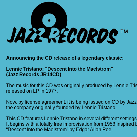
Announcing the CD release of a legendary classic:
Lennie Tristano: “Descent Into the Maelstrom”
(Jazz Records JR14CD)
The music for this CD was originally produced by Lennie Tri
released on LP in 1977.
Now, by license agreement, it is being issued on CD by Jazz
the company originally founded by Lennie Tristano.
This CD features Lennie Tristano in several different settings
It begins with a totally free improvisation from 1953 inspired
“Descent Into the Maelstrom” by Edgar Allan Poe.